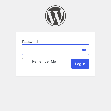
Password
Remember Me