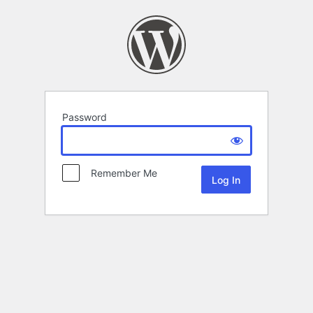
Password
Remember Me