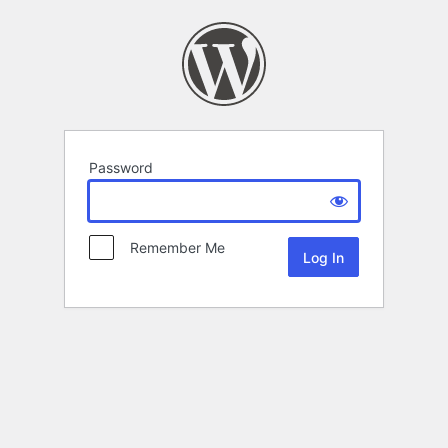
Password
Remember Me