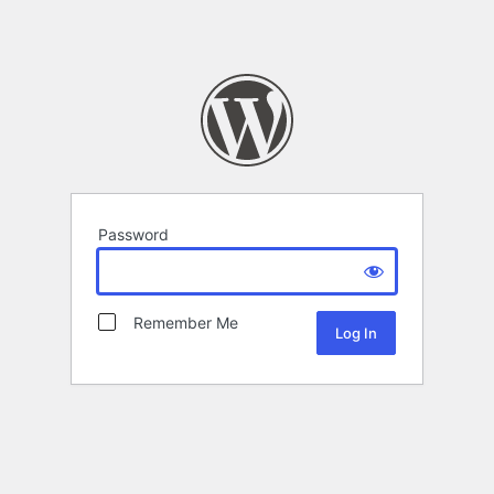
Password
Remember Me