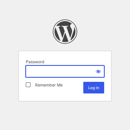
Password
Remember Me